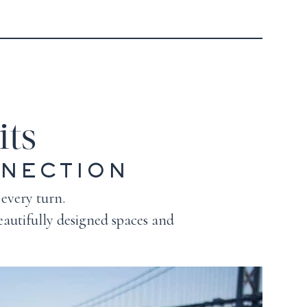
its
NNECTION
 every turn.
autifully designed spaces and