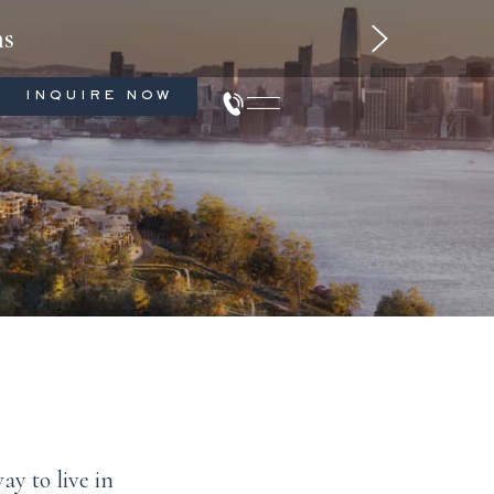
1-beds
ms
INQUIRE NOW
ay to live in