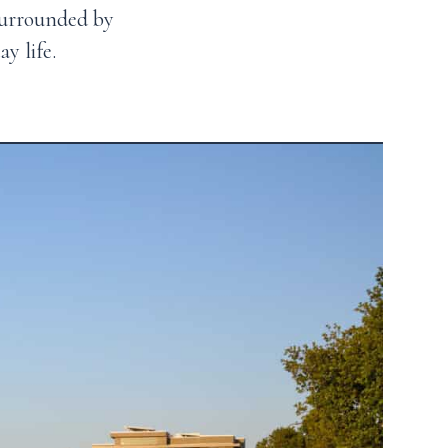
surrounded by
y life.