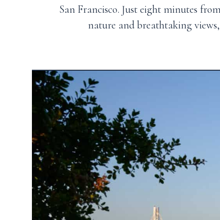
San Francisco
. Just eight minutes fr
nature and breathtaking views, 