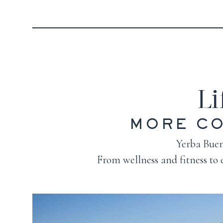
Li
MORE CO
Yerba Buena
From wellness and fitness to