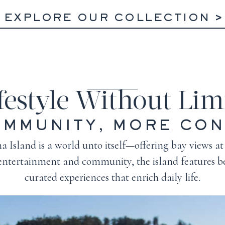
EXPLORE OUR COLLECTION
festyle Without Lim
MMUNITY, MORE CO
 Island is a world unto itself—offering bay views at
 entertainment and community, the island features be
curated experiences that enrich daily life.