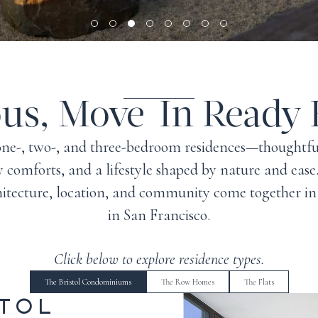
ous, Move-In Ready
, one-, two-, and three-bedroom residences—thought
 comforts, and a lifestyle shaped by nature and eas
hitecture, location, and community come together in
in
San Francisco
.
Click below to explore residence types.
The Bristol Condominiums
The Row Homes
The Flats
STOL