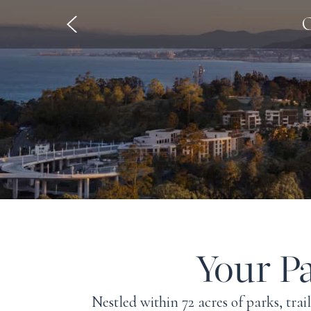
O
Your Pa
Nestled within 72 acres of parks, trai