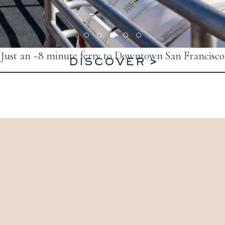
Just an ~8 minute ferry to Downtown San Francisco
DISCOVER