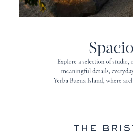
Spaci
Explore a selection of studio
meaningful details, everyday
Yerba Buena Island
, where arc
THE BRI