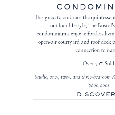
CONDOMIN
Designed to embrace the quintessent
outdoor lifestyle, The Bristol
condominiums enjoy effortless livin
open-air courtyard and roof deck p
connection to nat
Over 70% Sold
Studio, one-, two-, and three-bedroom R
$800,000s
DISCOVE