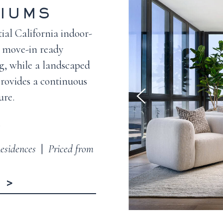
IUMS
ial California indoor-
’s move-in ready
g, while a landscaped
rovides a continuous
ure.
.
esidences
|
Priced from
R