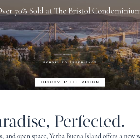
ver 70% Sold at The Bristol Condominiu
DISCOVER THE VISION
radise, Perfected.
ls, and open space,
Yerba Buena Island
offers a new w