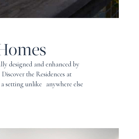
 Homes
fully designed and enhanced by
e. Discover the Residences at
 a setting unlike anywhere else