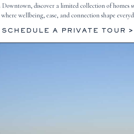
om Downtown, discover a limited collection of homes 
where wellbeing, ease, and connection shape everyda
SCHEDULE A PRIVATE TOUR