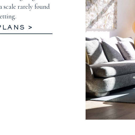
a scale rarely found
etting.
PLANS