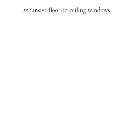
Expansive floor-to-ceiling windows