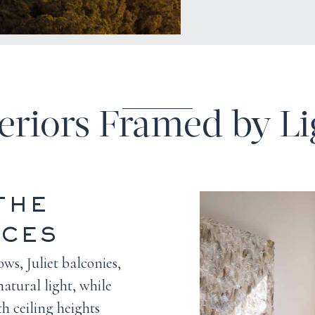
teriors Framed by Li
THE
NCES
ws, Juliet balconies,
natural light, while
h ceiling heights