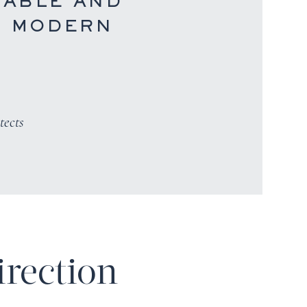
ABLE AND
S MODERN
tects
irection