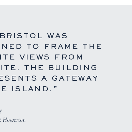
 BRISTOL WAS
GNED TO FRAME THE
ITE VIEWS FROM
ITE. THE BUILDING
ESENTS A GATEWAY
E ISLAND.”
y
rt Howerton