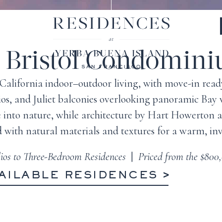
 Bristol Condomin
ue California indoor–outdoor living, with move-in re
tios, and Juliet balconies overlooking panoramic Bay
e into nature, while architecture by Hart Howerton
d with natural materials and textures for a warm, inv
ios to Three-Bedroom Residences
|
Priced from the $800
AILABLE RESIDENCES