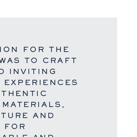
ION FOR THE
 WAS TO CRAFT
 INVITING
R EXPERIENCES
UTHENTIC
 MATERIALS,
XTURE AND
S FOR