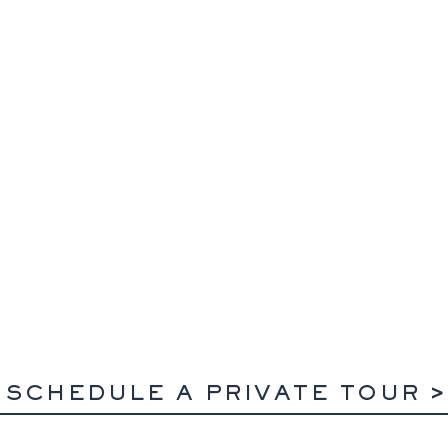
SCHEDULE A PRIVATE TOUR