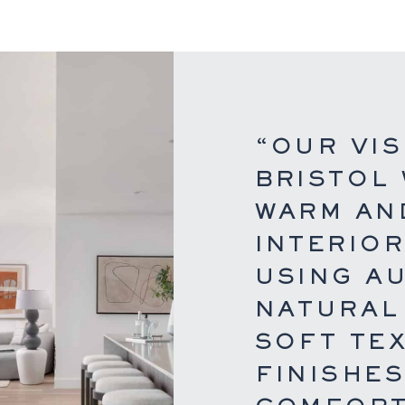
“OUR VIS
BRISTOL
WARM AND
INTERIO
USING A
NATURAL
SOFT TE
FINISHE