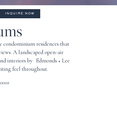
INQUIRE NOW
iums
ady condominium residences that
 views. A landscaped open-air
 and interiors by Edmonds + Lee
iting feel throughout.
,000s