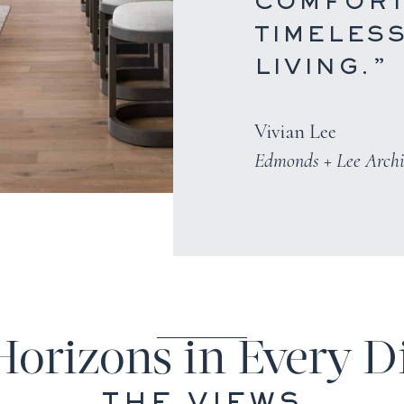
COMFORT
TIMELES
LIVING.”
Vivian Lee
Edmonds + Lee Archi
Horizons in Every D