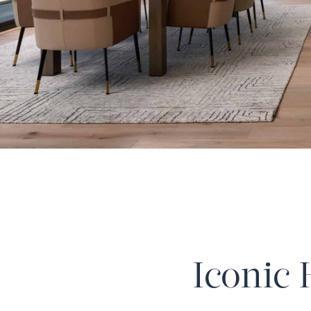
Iconic 