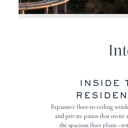
In
INSIDE 
RESIDE
Expansive floor-to-ceiling windo
and private patios that invite 
the spacious floor plans—wit