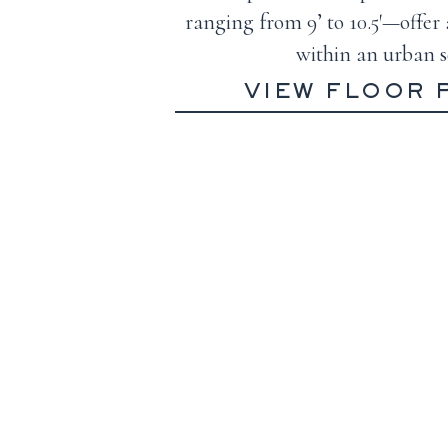
ranging from 9’ to 10.5′—offer 
within an urban s
VIEW FLOOR 