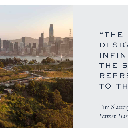
“THE
DESI
INFIN
THE S
REPR
TO TH
Tim Slatter
Partner, Ha