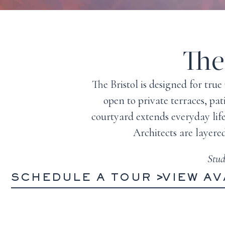
The
The Bristol is designed for tr
open to private terraces, pa
courtyard extends everyday lif
Architects are layere
Stud
SCHEDULE A TOUR
VIEW AV