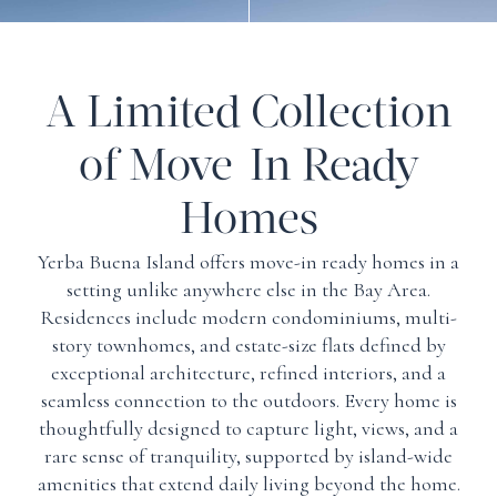
A Limited Collection
of Move-In Ready
Homes
Yerba Buena Island offers move-in ready homes in a
setting unlike anywhere else in the Bay Area.
Residences include modern condominiums, multi-
story townhomes, and estate-size flats defined by
exceptional architecture, refined interiors, and a
seamless connection to the outdoors. Every home is
thoughtfully designed to capture light, views, and a
rare sense of tranquility, supported by island-wide
amenities that extend daily living beyond the home.