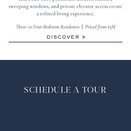
sweeping windows, and private elevator access create
a refined living experience.
Three- to Four-Bedroom Residences
|
Priced from $3M
DISCOVER
SCHEDULE A TOUR