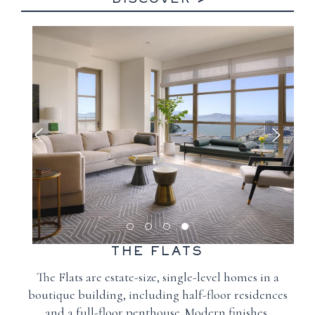
DISCOVER
THE FLATS
The Flats are estate-size, single-level homes in a
boutique building, including half-floor residences
and a full-floor penthouse. Modern finishes,