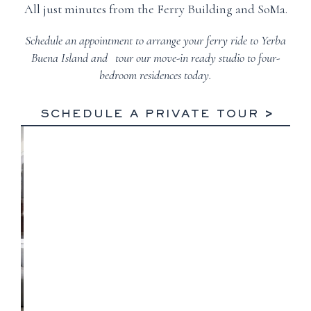
All just minutes from the Ferry Building and SoMa.
Schedule an appointment to arrange your ferry ride to Yerba
Buena Island and tour our move-in ready studio to four-
bedroom residences today.
SCHEDULE A PRIVATE TOUR