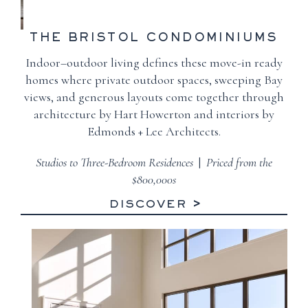
THE BRISTOL
CONDOMINIUMS
Indoor–outdoor living defines these move-in ready
homes where private outdoor spaces, sweeping Bay
views, and generous layouts come together through
architecture by Hart Howerton and interiors by
Edmonds + Lee Architects.
Studios to Three-Bedroom Residences
|
Priced from the
$800,000s
DISCOVER