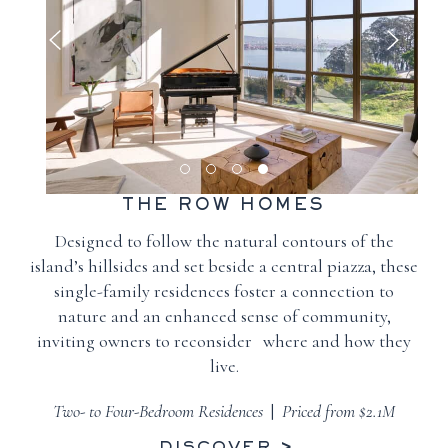
THE ROW HOMES
Designed to follow the natural contours of the
island’s hillsides and set beside a central piazza, these
single-family residences foster a connection to
nature and an enhanced sense of community,
inviting owners to reconsider where and how they
live.
Two- to Four-Bedroom Residences
|
Priced from $2.1M