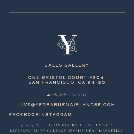
SALES GALLERY
ONE BRISTOL COURT #204,
SAN FRANCISCO, CA 94130
415.851.3000
LIVE@YERBABUENAISLANDSF.COM
FACEBOOK
INSTAGRAM
© 2025 ALL RIGHTS RESERVED. EXCLUSIVELY
REPRESENTED BY COMPASS DEVELOPMENT MARKETING