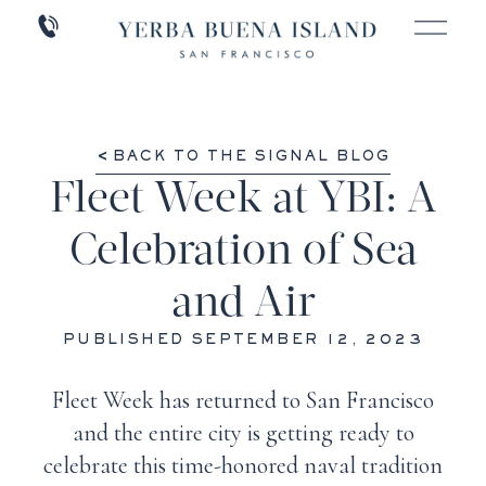
BACK TO THE SIGNAL BLOG
Fleet Week at YBI: A
Celebration of Sea
and Air
PUBLISHED SEPTEMBER 12, 2023
Fleet Week has returned to San Francisco
and the entire city is getting ready to
celebrate this time-honored naval tradition