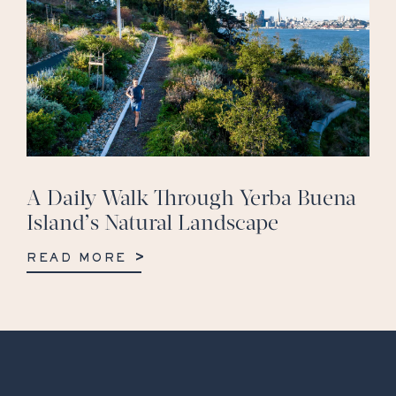
A Daily Walk Through Yerba Buena
Island’s Natural Landscape
READ MORE