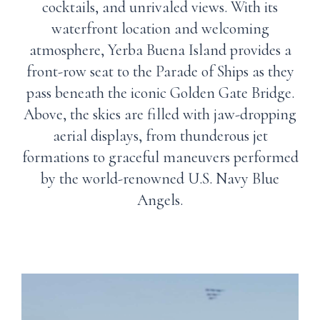
cocktails, and unrivaled views. With its
waterfront location and welcoming
atmosphere, Yerba Buena Island provides a
front-row seat to the Parade of Ships as they
pass beneath the iconic Golden Gate Bridge.
Above, the skies are filled with jaw-dropping
aerial displays, from thunderous jet
formations to graceful maneuvers performed
by the world-renowned U.S. Navy Blue
Angels.