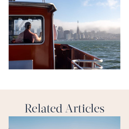
Related Articles