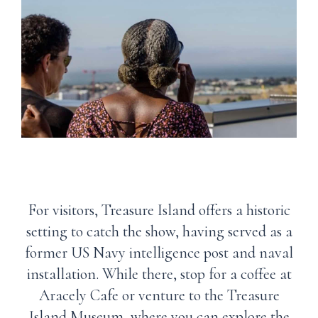
For visitors, Treasure Island offers a historic
setting to catch the show, having served as a
former US Navy intelligence post and naval
installation. While there, stop for a coffee at
Aracely Cafe or venture to the Treasure
Island Museum, where you can explore the