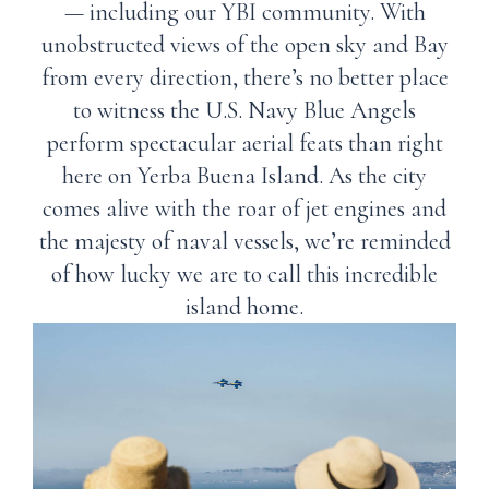
— including our YBI community. With
unobstructed views of the open sky and Bay
from every direction, there’s no better place
to witness the U.S. Navy Blue Angels
perform spectacular aerial feats than right
here on Yerba Buena Island. As the city
comes alive with the roar of jet engines and
the majesty of naval vessels, we’re reminded
of how lucky we are to call this incredible
island home.