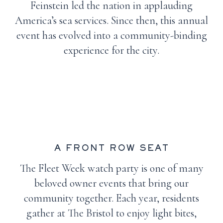
Feinstein led the nation in applauding
America’s sea services. Since then, this annual
event has evolved into a community-binding
experience for the city.
A FRONT ROW SEAT
The Fleet Week watch party is one of many
beloved owner events that bring our
community together. Each year, residents
gather at The Bristol to enjoy light bites,