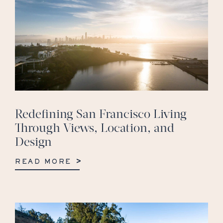
Redefining San Francisco Living
Through Views, Location, and
Design
READ MORE