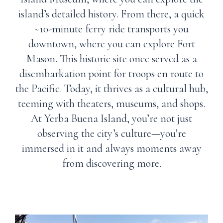
island’s detailed history. From there, a quick
~10-minute ferry ride transports you
downtown, where you can explore Fort
Mason. This historic site once served as a
disembarkation point for troops en route to
the Pacific. Today, it thrives as a cultural hub,
teeming with theaters, museums, and shops.
At Yerba Buena Island, you’re not just
observing the city’s culture—you’re
immersed in it and always moments away
from discovering more.