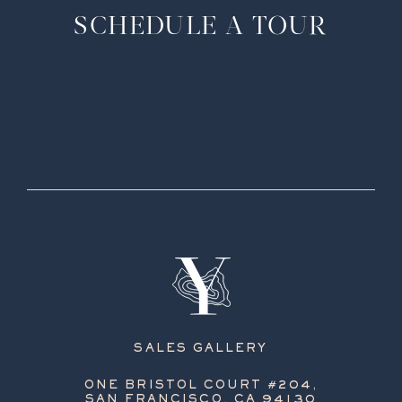
SCHEDULE A TOUR
SALES GALLERY
ONE BRISTOL COURT #204,
SAN FRANCISCO, CA 94130