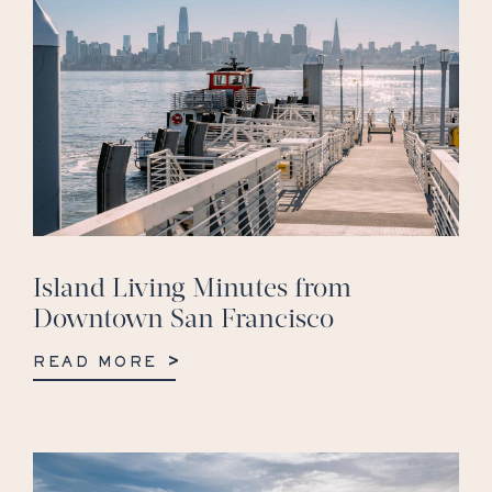
Island Living Minutes from
Downtown San Francisco
READ MORE