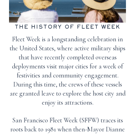
THE HISTORY OF FLEET WEEK
Fleet Week is a longstanding celebration in
the United States, where active military ships
that have recently completed overseas
deployments visit major cities for a week of
festivities and community engagement.
During this time, the crews of these vessels
are granted leave to explore the host city and
enjoy its attractions.
San Francisco Fleet Week (SFFW) traces its
roots back to 1981 when then-Mayor Dianne