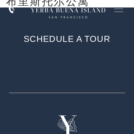
布里斯托尔公寓
SCHEDULE A TOUR