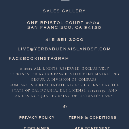
SALES GALLERY
ONE BRISTOL COURT #204,
SAN FRANCISCO, CA 94130
415.851.3000
LIVE@YERBABUENAISLANDSF.COM
FACEBOOK
INSTAGRAM
© 2025 ALL RIGHTS RESERVED. EXCLUSIVELY
REPRESENTED BY COMPASS DEVELOPMENT MARKETING
GROUP, A DIVISION OF COMPASS.
COMPASS IS A REAL ESTATE BROKER LICENSED BY THE
STATE OF CALIFORNIA, DRE LICENSE #01527235) AND
ABIDES BY EQUAL HOUSING OPPORTUNITY LAWS.
privacy policy
terms & conditions
disclaimer
ada statement