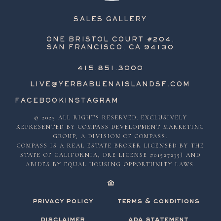
SALES GALLERY
ONE BRISTOL COURT #204,
SAN FRANCISCO, CA 94130
415.851.3000
LIVE@YERBABUENAISLANDSF.COM
FACEBOOK
INSTAGRAM
© 2025 ALL RIGHTS RESERVED. EXCLUSIVELY
REPRESENTED BY COMPASS DEVELOPMENT MARKETING
GROUP, A DIVISION OF COMPASS.
COMPASS IS A REAL ESTATE BROKER LICENSED BY THE
STATE OF CALIFORNIA, DRE LICENSE #01527235) AND
ABIDES BY EQUAL HOUSING OPPORTUNITY LAWS.
privacy policy
terms & conditions
disclaimer
ada statement