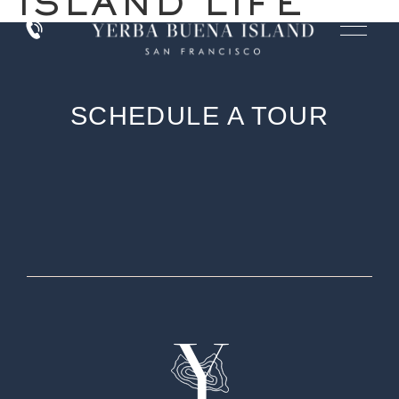
ISLAND LIFE
SCHEDULE A TOUR