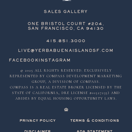
SALES GALLERY
ONE BRISTOL COURT #204,
SAN FRANCISCO, CA 94130
415.851.3000
LIVE@YERBABUENAISLANDSF.COM
FACEBOOK
INSTAGRAM
© 2025 ALL RIGHTS RESERVED. EXCLUSIVELY
REPRESENTED BY COMPASS DEVELOPMENT MARKETING
GROUP, A DIVISION OF COMPASS.
COMPASS IS A REAL ESTATE BROKER LICENSED BY THE
STATE OF CALIFORNIA, DRE LICENSE #01527235) AND
ABIDES BY EQUAL HOUSING OPPORTUNITY LAWS.
privacy policy
terms & conditions
disclaimer
ada statement