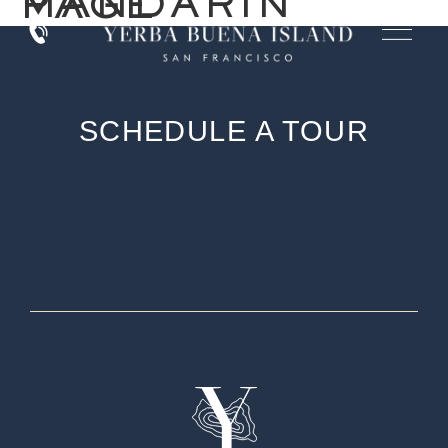
MANDARIN PAGE
SCHEDULE A TOUR