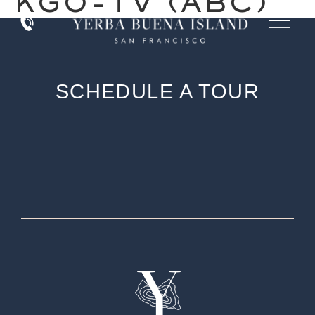
KGO-TV (ABC)
SCHEDULE A TOUR