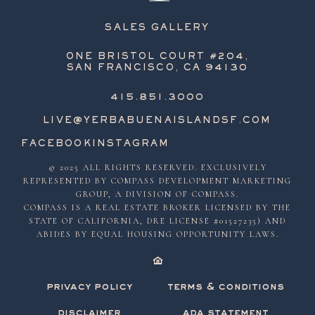
SALES GALLERY
ONE BRISTOL COURT #204,
SAN FRANCISCO, CA 94130
415.851.3000
LIVE@YERBABUENAISLANDSF.COM
FACEBOOK
INSTAGRAM
© 2025 ALL RIGHTS RESERVED. EXCLUSIVELY
REPRESENTED BY COMPASS DEVELOPMENT MARKETING
GROUP, A DIVISION OF COMPASS.
COMPASS IS A REAL ESTATE BROKER LICENSED BY THE
STATE OF CALIFORNIA, DRE LICENSE #01527235) AND
ABIDES BY EQUAL HOUSING OPPORTUNITY LAWS.
privacy policy
terms & conditions
disclaimer
ada statement