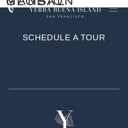
MANSION GLOBAL
SCHEDULE A TOUR