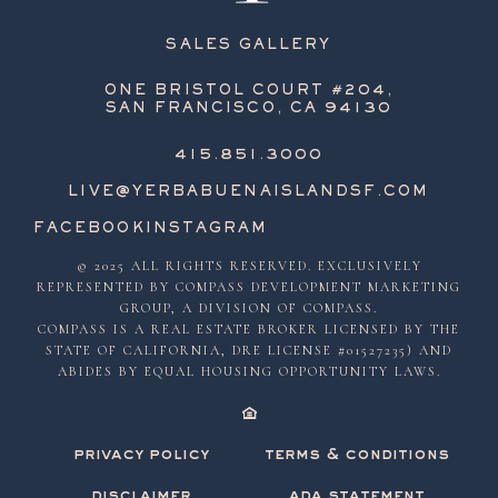
SALES GALLERY
ONE BRISTOL COURT #204,
SAN FRANCISCO, CA 94130
415.851.3000
LIVE@YERBABUENAISLANDSF.COM
FACEBOOK
INSTAGRAM
© 2025 ALL RIGHTS RESERVED. EXCLUSIVELY
REPRESENTED BY COMPASS DEVELOPMENT MARKETING
GROUP, A DIVISION OF COMPASS.
COMPASS IS A REAL ESTATE BROKER LICENSED BY THE
STATE OF CALIFORNIA, DRE LICENSE #01527235) AND
ABIDES BY EQUAL HOUSING OPPORTUNITY LAWS.
privacy policy
terms & conditions
disclaimer
ada statement