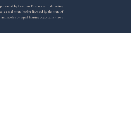
y represented by Compass Development Marketing
is a real estate broker licensed by the state of
) and abides by equal housing opportunity laws.