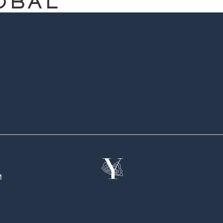
OBAL
M