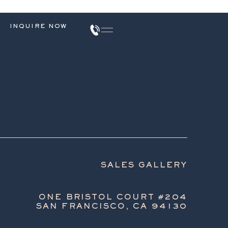
INQUIRE NOW
SALES GALLERY
ONE BRISTOL COURT #204
SAN FRANCISCO, CA 94130