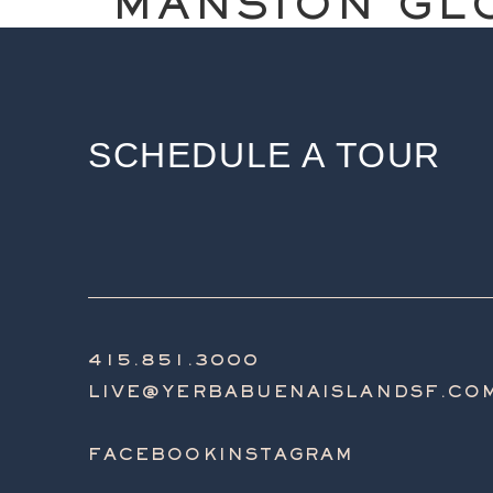
MANSION GL
SCHEDULE A TOUR
415.851.3000
LIVE@YERBABUENAISLANDSF.CO
FACEBOOK
INSTAGRAM