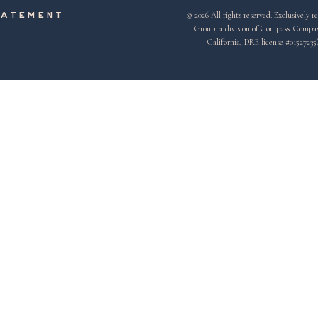
© 2026 All rights reserved. Exclusivel
tatement
Group, a division of Compass. Compass 
California, DRE license #01527235