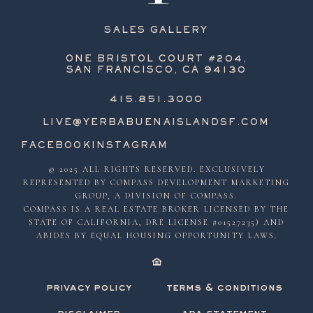
SALES GALLERY
ONE BRISTOL COURT #204,
SAN FRANCISCO, CA 94130
415.851.3000
LIVE@YERBABUENAISLANDSF.COM
FACEBOOK
INSTAGRAM
© 2025 ALL RIGHTS RESERVED. EXCLUSIVELY
REPRESENTED BY COMPASS DEVELOPMENT MARKETING
GROUP, A DIVISION OF COMPASS.
COMPASS IS A REAL ESTATE BROKER LICENSED BY THE
STATE OF CALIFORNIA, DRE LICENSE #01527235) AND
ABIDES BY EQUAL HOUSING OPPORTUNITY LAWS.
privacy policy
terms & conditions