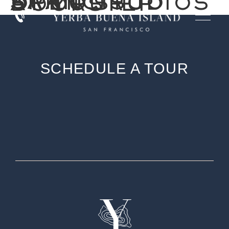
SAN FRANCISCO OPEN STUDIOS AT YOUR DOORSTEP
SCHEDULE A TOUR