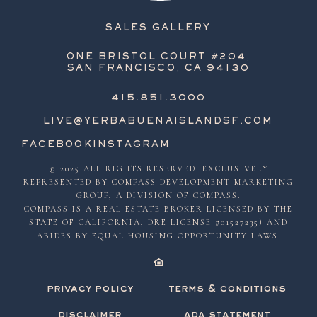
SALES GALLERY
ONE BRISTOL COURT #204,
SAN FRANCISCO, CA 94130
415.851.3000
LIVE@YERBABUENAISLANDSF.COM
FACEBOOK
INSTAGRAM
© 2025 ALL RIGHTS RESERVED. EXCLUSIVELY
REPRESENTED BY COMPASS DEVELOPMENT MARKETING
GROUP, A DIVISION OF COMPASS.
COMPASS IS A REAL ESTATE BROKER LICENSED BY THE
STATE OF CALIFORNIA, DRE LICENSE #01527235) AND
ABIDES BY EQUAL HOUSING OPPORTUNITY LAWS.
privacy policy
terms & conditions
disclaimer
ada statement