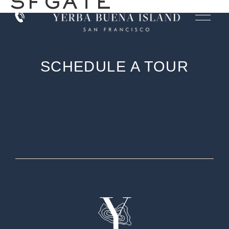
SFGATE
SCHEDULE A TOUR