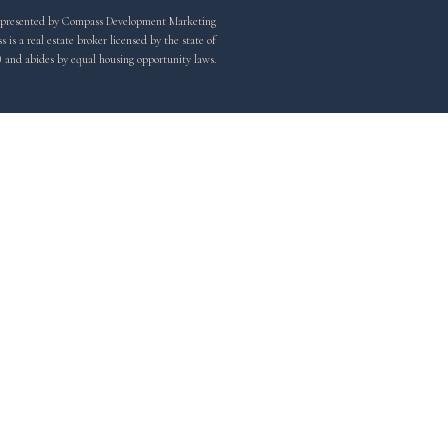
y represented by Compass Development Marketing
is a real estate broker licensed by the state of
) and abides by equal housing opportunity laws.