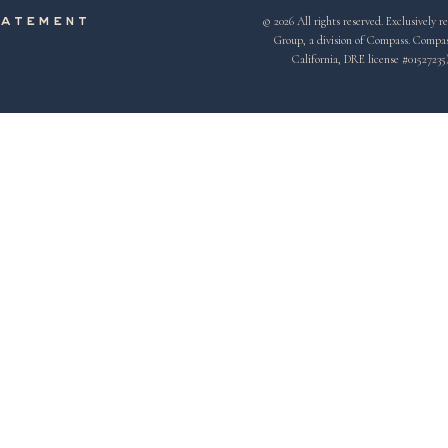
© 2026 All rights reserved. Exclusivel
tatement
Group, a division of Compass. Compass 
California, DRE license #01527235