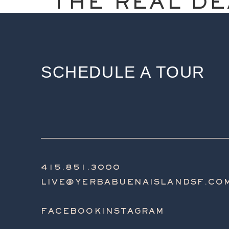
THE REAL DE
SCHEDULE A TOUR
415.851.3000
LIVE@YERBABUENAISLANDSF.CO
FACEBOOK
INSTAGRAM