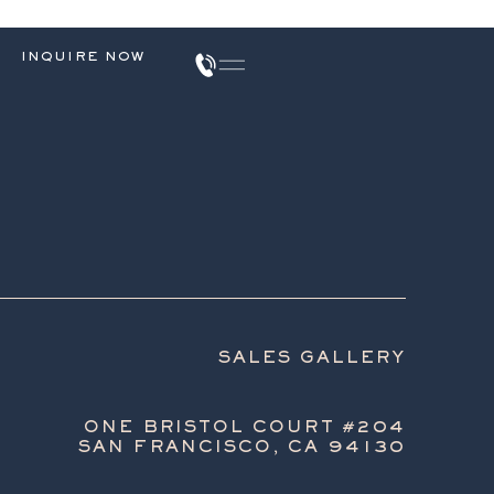
INQUIRE NOW
SALES GALLERY
ONE BRISTOL COURT #204
SAN FRANCISCO, CA 94130