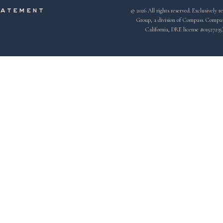
© 2026 All rights reserved. Exclusivel
tatement
Group, a division of Compass. Compass 
California, DRE license #01527235