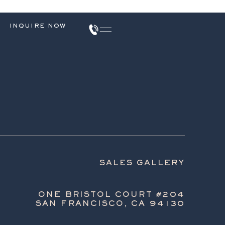
INQUIRE NOW
SALES GALLERY
ONE BRISTOL COURT #204
SAN FRANCISCO, CA 94130