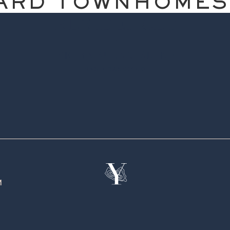
ARD TOWNHOMES
M