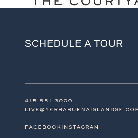
THE COURTY
SCHEDULE A TOUR
415.851.3000
LIVE@YERBABUENAISLANDSF.CO
FACEBOOK
INSTAGRAM