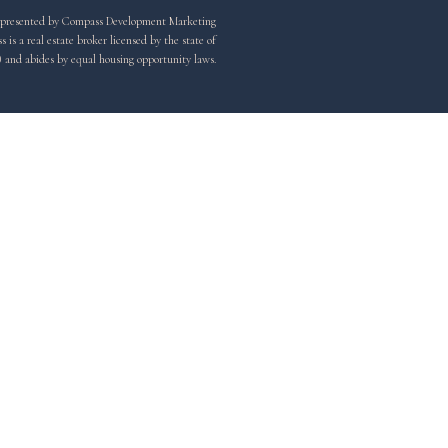
y represented by Compass Development Marketing
is a real estate broker licensed by the state of
) and abides by equal housing opportunity laws.